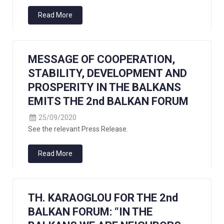
Read More
MESSAGE OF COOPERATION,
STABILITY, DEVELOPMENT AND
PROSPERITY IN THE BALKANS
EMITS THE 2nd BALKAN FORUM
25/09/2020
See the relevant Press Release.
Read More
TH. KARAOGLOU FOR THE 2nd
BALKAN FORUM: “IN THE