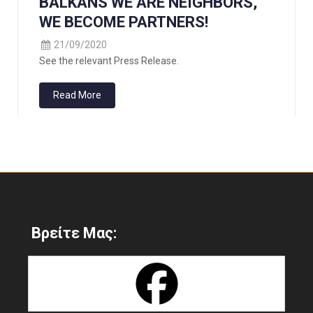
BALKANS WE ARE NEIGHBORS,
WE BECOME PARTNERS!
21/09/2020
See the relevant Press Release.
Read More
Βρείτε Μας: