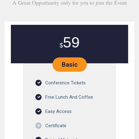
A Great Opportunity only for you to join the Event
59
$
Basic
Conference Tickets
Free Lunch And Coffee
Easy Access
Certificate