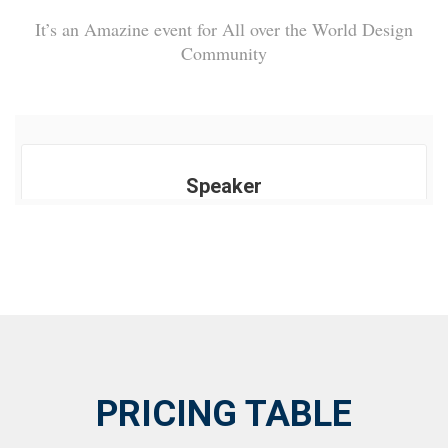
It’s an Amazine event for All over the World Design
Community
Speaker
PRICING TABLE