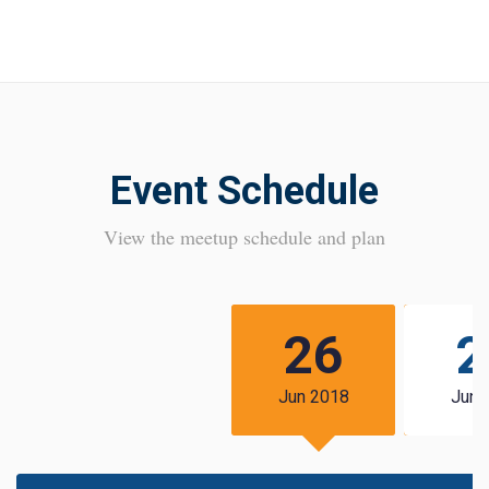
Event Schedule
View the meetup schedule and plan
26
2
Jun 2018
Jun 