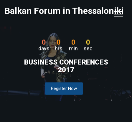
Balkan Forum in Thessaloniki
0
0
0
0
days
hrs
min
sec
BUSINESS CONFERENCES
2017
Register Now