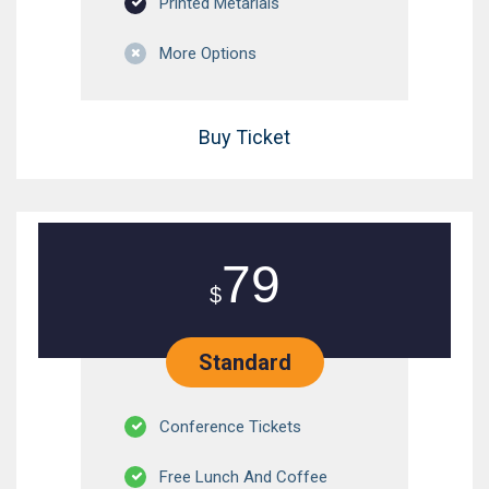
Printed Metarials
More Options
Buy Ticket
79
$
Standard
Conference Tickets
Free Lunch And Coffee