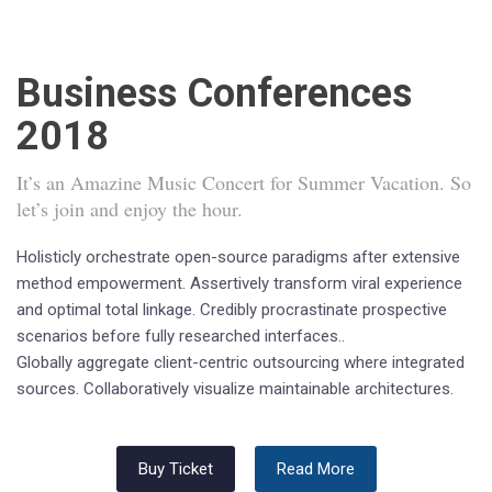
Business Conferences
2018
It’s an Amazine Music Concert for Summer Vacation. So
let’s join and enjoy the hour.
Holisticly orchestrate open-source paradigms after extensive
method empowerment. Assertively transform viral experience
and optimal total linkage. Credibly procrastinate prospective
scenarios before fully researched interfaces..
Globally aggregate client-centric outsourcing where integrated
sources. Collaboratively visualize maintainable architectures.
Buy Ticket
Read More