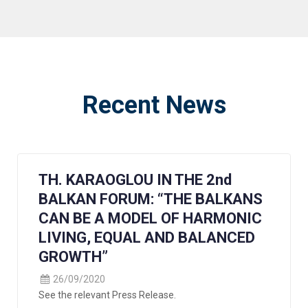
Recent News
TH. KARAOGLOU IN THE 2nd
BALKAN FORUM: “THE BALKANS
CAN BE A MODEL OF HARMONIC
LIVING, EQUAL AND BALANCED
GROWTH”
26/09/2020
See the relevant Press Release.