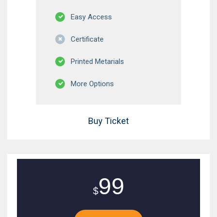
Easy Access
Certificate
Printed Metarials
More Options
Buy Ticket
99
$