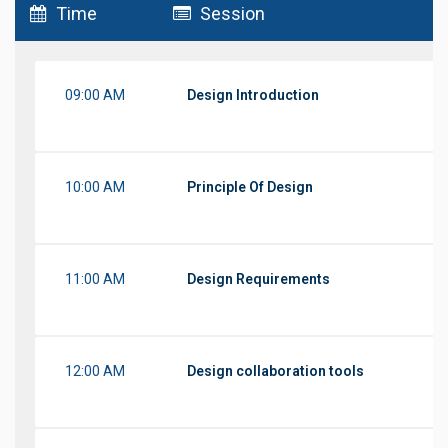
Time
Session
09:00 AM
Design Introduction
10:00 AM
Principle Of Design
11:00 AM
Design Requirements
12:00 AM
Design collaboration tools