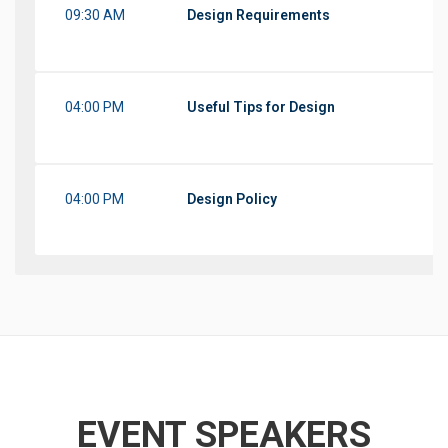
09:30 AM
Design Requirements
04:00 PM
Useful Tips for Design
04:00 PM
Design Policy
EVENT SPEAKERS