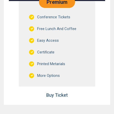
Premium
Conference Tickets
Free Lunch And Coffee
Easy Access
Certificate
Printed Metarials
More Options
Buy Ticket