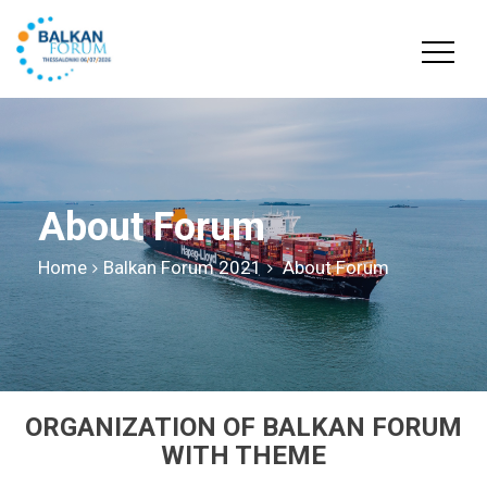
About Forum
Home
Balkan Forum 2021
About Forum
ORGANIZATION OF BALKAN FORUM
WITH THEME