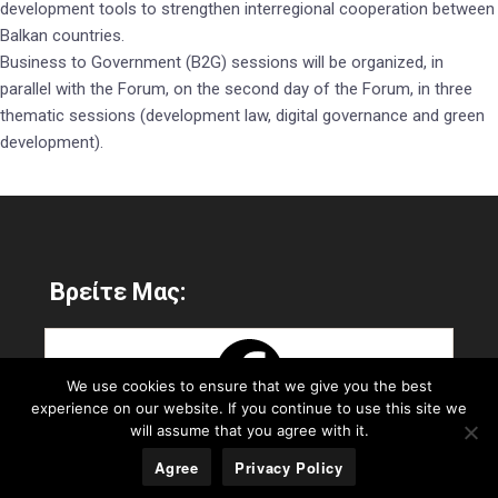
development tools to strengthen interregional cooperation between
Balkan countries.
Business to Government (B2G) sessions will be organized, in
parallel with the Forum, on the second day of the Forum, in three
thematic sessions (development law, digital governance and green
development).
Βρείτε Μας:
We use cookies to ensure that we give you the best
experience on our website. If you continue to use this site we
will assume that you agree with it.
Agree
Privacy Policy