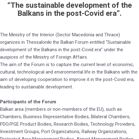
“The sustainable development of the
Balkans in the post-Covid era”.
The Ministry of the Interior (Sector Macedonia and Thrace)
organizes in Thessaloniki the Balkan Forum entitled “Sustainable
development of the Balkans in the post-Covid era” under the
auspices of the Ministry of Foreign Affairs.
The aim of the Forum is to capture the current level of economic,
cultural, technological and environmental life in the Balkans with the
aim of developing cooperation to improve it in the post-Covid era,
leading to sustainable development.
Participants of the Forum
Balkan area (members or non-members of the EU), such as
Chambers, Business Representative Bodies, Bilateral Chambers,
PDO/PGE Product Bodies, Research Bodies, Technology Providers,
Investment Groups, Port Organizations, Railway Organizations,