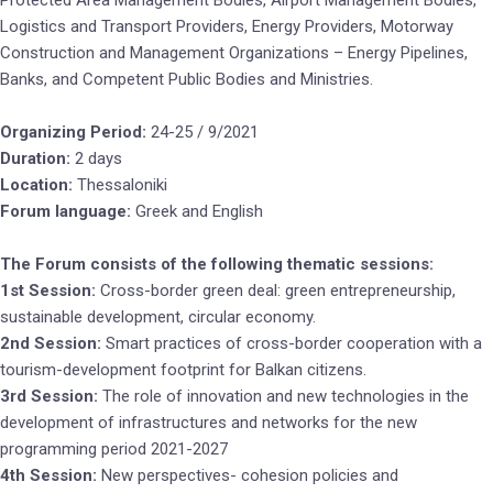
Protected Area Management Bodies, Airport Management Bodies,
Logistics and Transport Providers, Energy Providers, Motorway
Construction and Management Organizations – Energy Pipelines,
Banks, and Competent Public Bodies and Ministries.
Organizing Period:
24-25 / 9/2021
Duration:
2 days
Location:
Thessaloniki
Forum language:
Greek and English
The Forum consists of the following thematic sessions:
1st Session:
Cross-border green deal: green entrepreneurship,
sustainable development, circular economy.
2nd Session:
Smart practices of cross-border cooperation with a
tourism-development footprint for Balkan citizens.
3rd Session:
The role of innovation and new technologies in the
development of infrastructures and networks for the new
programming period 2021-2027
4th Session:
New perspectives- cohesion policies and