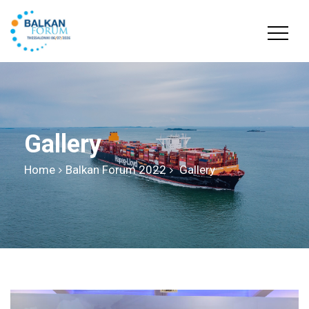
Gallery
Home
Balkan Forum 2022
Gallery