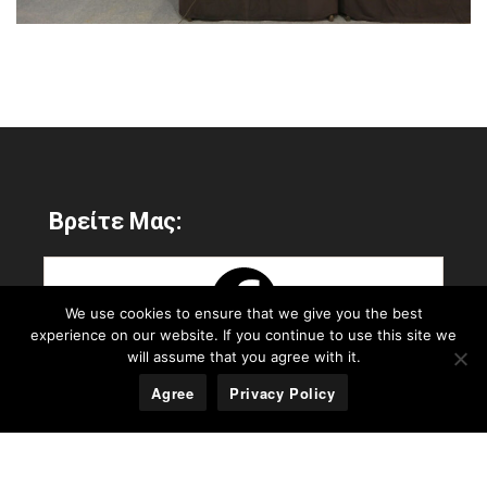
Βρείτε Μας:
We use cookies to ensure that we give you the best
experience on our website. If you continue to use this site we
will assume that you agree with it.
Agree
Privacy Policy