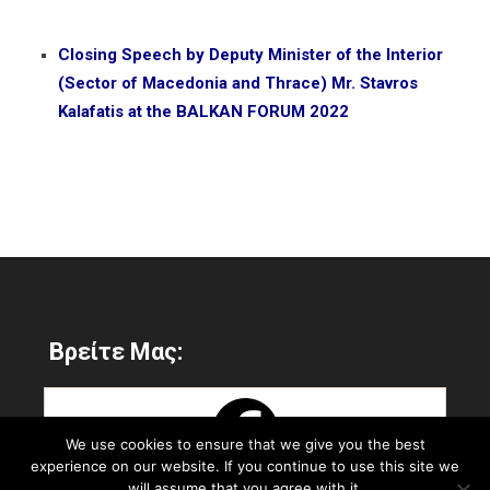
Closing Speech by Deputy Minister of the Interior
(Sector of Macedonia and Thrace) Mr. Stavros
Kalafatis at the BALKAN FORUM 2022
Βρείτε Μας:
We use cookies to ensure that we give you the best
experience on our website. If you continue to use this site we
will assume that you agree with it.