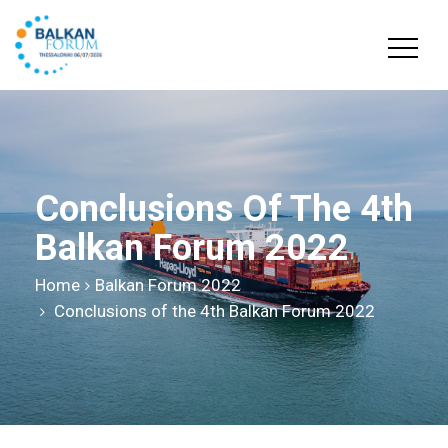
Conclusions Of The 4th
Balkan Forum 2022
Home
Balkan Forum 2022
Conclusions of the 4th Balkan Forum 2022