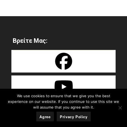
Βρείτε Μας:
We use cookies to ensure that we give you the best
experience on our website. If you continue to use this site we
will assume that you agree with it.
Agree
Privacy Policy