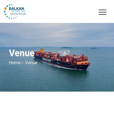
Venue
Home
Venue