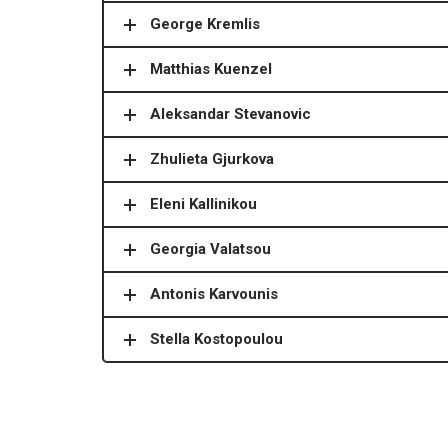
George Kremlis
Matthias Kuenzel
Aleksandar Stevanovic
Zhulieta Gjurkova
Eleni Kallinikou
Georgia Valatsou
Antonis Karvounis
Stella Kostopoulou