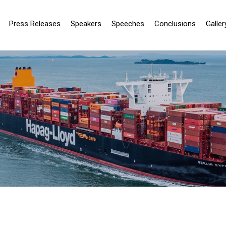
Press Releases
Speakers
Speeches
Conclusions
Galler