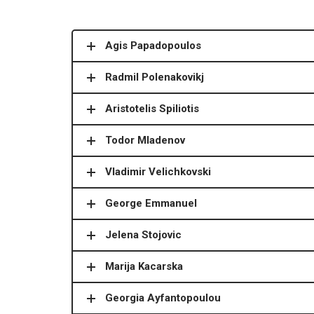
Agis Papadopoulos
Radmil Polenakovikj
Aristotelis Spiliotis
Todor Mladenov
Vladimir Velichkovski
George Emmanuel
Jelena Stojovic
Marija Kacarska
Georgia Ayfantopoulou