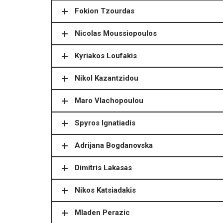
Fokion Tzourdas
Nicolas Moussiopoulos
Kyriakos Loufakis
Nikol Kazantzidou
Maro Vlachopoulou
Spyros Ignatiadis
Adrijana Bogdanovska
Dimitris Lakasas
Nikos Katsiadakis
Mladen Perazic