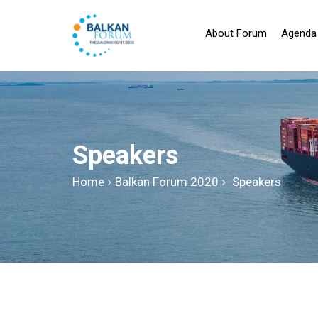
About Forum
Agenda
Speakers
Home
Balkan Forum 2020
Speakers