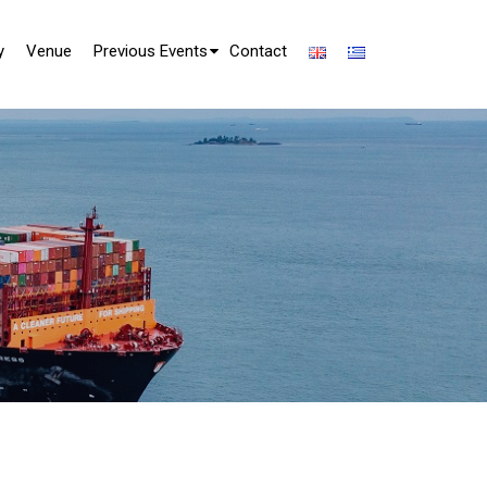
y
Venue
Previous Events
Contact