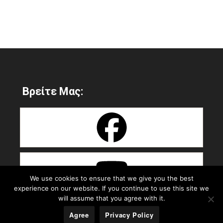
Βρείτε Μας:
We use cookies to ensure that we give you the best
experience on our website. If you continue to use this site we
will assume that you agree with it.
Agree
Privacy Policy