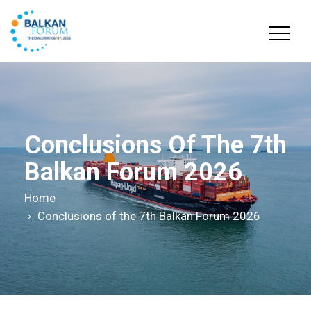
Conclusions Of The 7th
Balkan Forum 2026
Home
Conclusions of the 7th Balkan Forum 2026