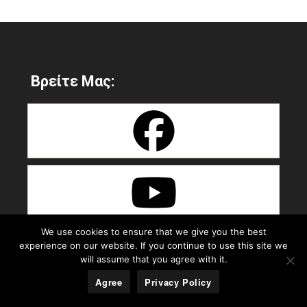
Βρείτε Μας:
We use cookies to ensure that we give you the best
experience on our website. If you continue to use this site we
will assume that you agree with it.
Agree
Privacy Policy