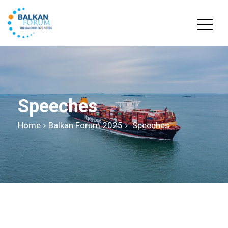
Speeches
Home
Balkan Forum 2025
Speeches