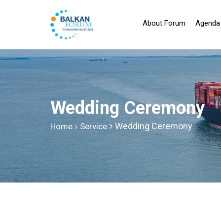
About Forum
Agenda
Wedding Ceremony
Wedding Ceremony
Home
Service