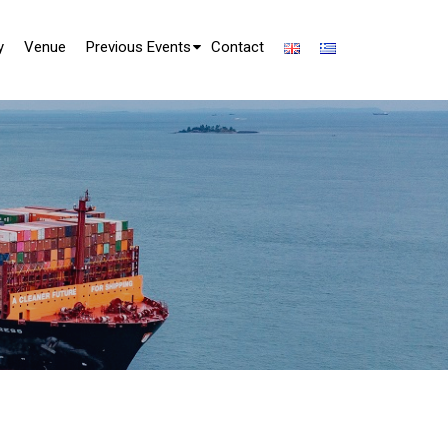
y
Venue
Previous Events
Contact