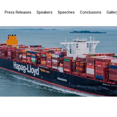
Press Releases
Speakers
Speeches
Conclusions
Galler