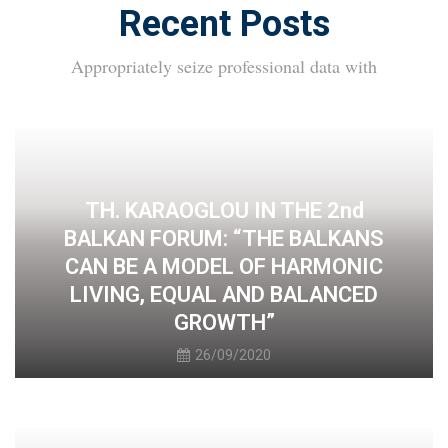
Recent Posts
Appropriately seize professional data with
TH. KARAOGLOU IN THE 2nd
BALKAN FORUM: “THE BALKANS
CAN BE A MODEL OF HARMONIC
LIVING, EQUAL AND BALANCED
GROWTH”
26/09/2020