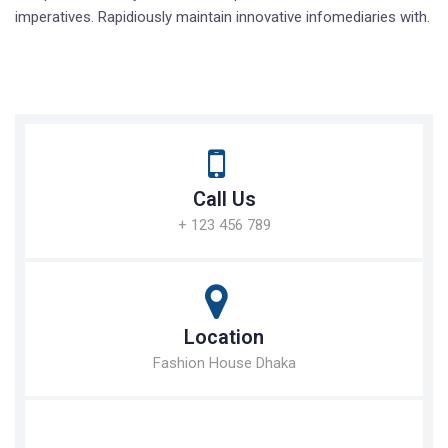
imperatives. Rapidiously maintain innovative infomediaries with.
Call Us
+ 123 456 789
Location
Fashion House Dhaka