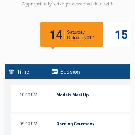
Appropriately seize professional data with
14
15
Saturday
S
October 2017
O
Time
Session
10:00 PM
Models Meet Up
09:00 PM
Opening Ceremony