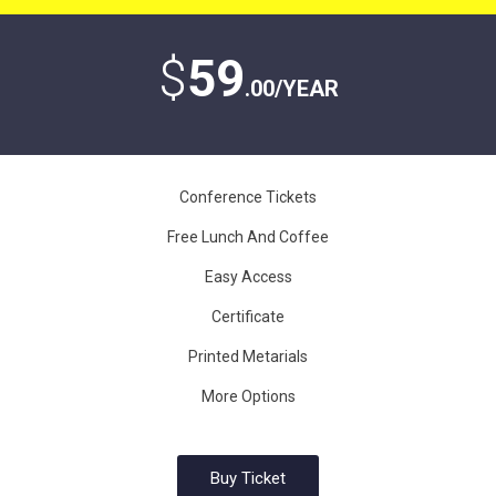
$
59
.00/YEAR
Conference Tickets
Free Lunch And Coffee
Easy Access
Certificate
Printed Metarials
More Options
Buy Ticket