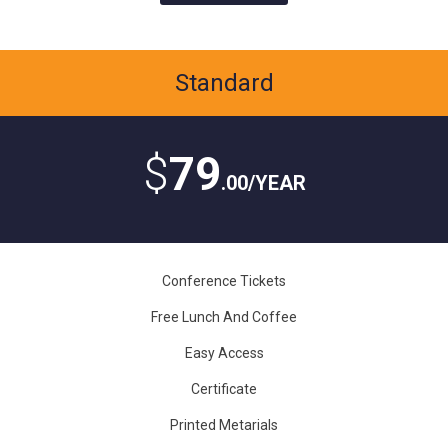
Standard
$
79
.00/YEAR
Conference Tickets
Free Lunch And Coffee
Easy Access
Certificate
Printed Metarials