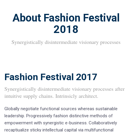
About Fashion Festival
2018
Synergistically disintermediate visionary processes
Fashion Festival 2017
Synergistically disintermediate visionary processes after
intuitive supply chains. Intrinsicly architect.
Globally negotiate functional sources whereas sustainable
leadership. Progressively fashion distinctive methods of
empowerment with synergistic e-business. Collaboratively
recaptiualize sticky intellectual capital via multifunctional