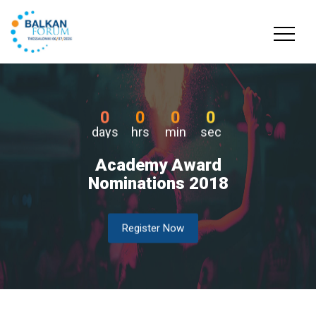
0
0
0
0
days
hrs
min
sec
Academy Award
Nominations 2018
Register Now