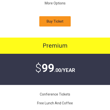
More Options
Buy Ticket
Premium
$
99
.00/YEAR
Conference Tickets
Free Lunch And Coffee