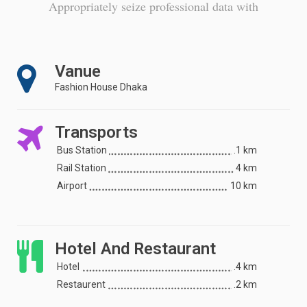
Appropriately seize professional data with
Vanue
Fashion House Dhaka
Transports
Bus Station
.1 km
Rail Station
4 km
Airport
10 km
Hotel And Restaurant
Hotel
.4 km
Restaurent
.2 km