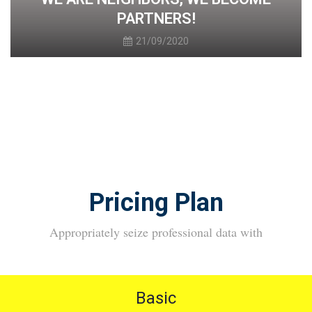
PARTNERS!
21/09/2020
Pricing Plan
Appropriately seize professional data with
Basic