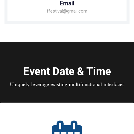
Email
ffestival@gmail.com
Event Date & Time
Uniquely leverage existing multifunctional interfaces