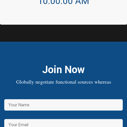
10:00:00 AM
Join Now
Globally negotiate functional sources whereas