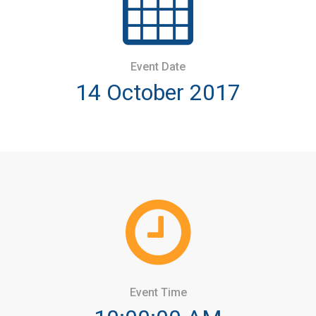
Event Date
14 October 2017
Event Time