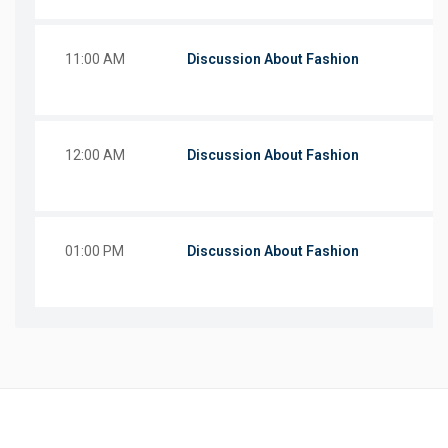
11:00 AM
Discussion About Fashion
12:00 AM
Discussion About Fashion
01:00 PM
Discussion About Fashion