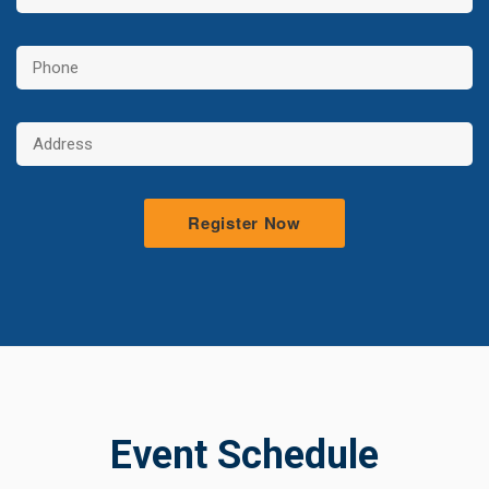
Event Schedule