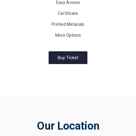
Easy Access
Certificate
Printed Metarials
More Options
Buy Ticket
Our Location