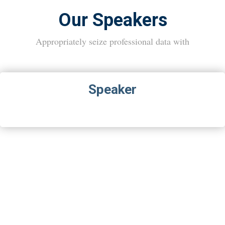
Our Speakers
Appropriately seize professional data with
Speaker