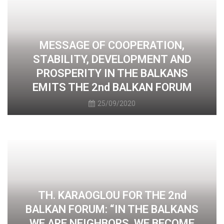
MESSAGE OF COOPERATION,
STABILITY, DEVELOPMENT AND
PROSPERITY IN THE BALKANS
EMITS THE 2nd BALKAN FORUM
25/09/2020
TH. KARAOGLOU FOR THE 2nd
BALKAN FORUM: “IN THE BALKANS
WE ARE NEIGHBORS, WE BECOME