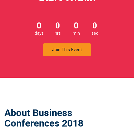
0
0
0
0
days
hrs
min
sec
Join This Event
About Business
Conferences 2018