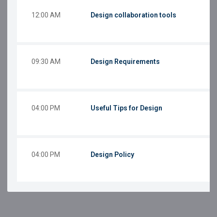
12:00 AM
Design collaboration tools
09:30 AM
Design Requirements
04:00 PM
Useful Tips for Design
04:00 PM
Design Policy