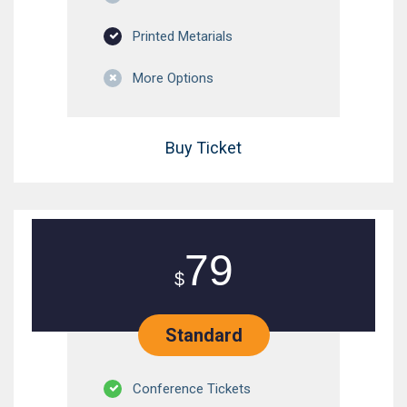
Printed Metarials
More Options
Buy Ticket
79
$
Standard
Conference Tickets