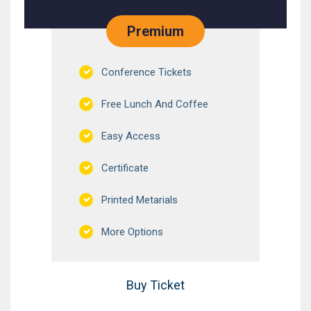
Premium
Conference Tickets
Free Lunch And Coffee
Easy Access
Certificate
Printed Metarials
More Options
Buy Ticket