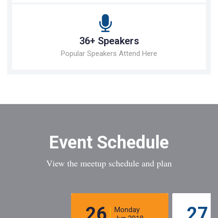
36+ Speakers
Popular Speakers Attend Here
Event Schedule
View the meetup schedule and plan
26
27
Monday