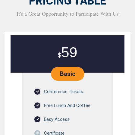
PRICING TABLE
It's a Great Opportunity to Participate With Us
59
$
Basic
Conference Tickets
Free Lunch And Coffee
Easy Access
Certificate