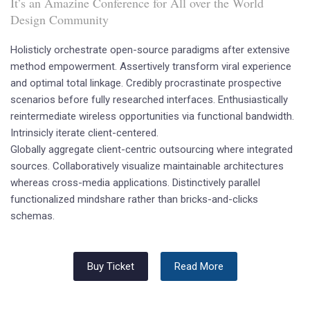
It’s an Amazine Conference for All over the World
Design Community
Holisticly orchestrate open-source paradigms after extensive
method empowerment. Assertively transform viral experience
and optimal total linkage. Credibly procrastinate prospective
scenarios before fully researched interfaces. Enthusiastically
reintermediate wireless opportunities via functional bandwidth.
Intrinsicly iterate client-centered.
Globally aggregate client-centric outsourcing where integrated
sources. Collaboratively visualize maintainable architectures
whereas cross-media applications. Distinctively parallel
functionalized mindshare rather than bricks-and-clicks
schemas.
Buy Ticket
Read More