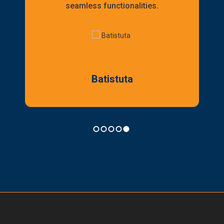
seamless functionalities.
Batistuta