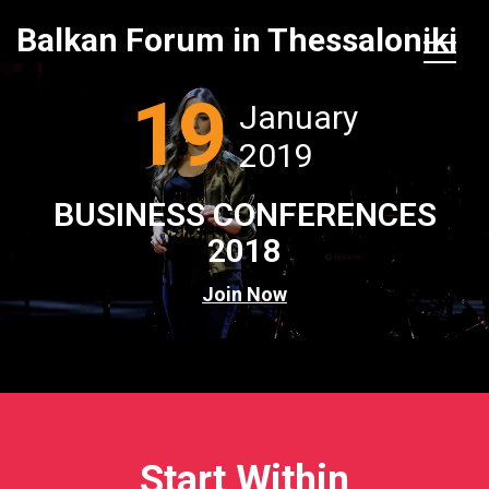
Balkan Forum in Thessaloniki
19
January
2019
BUSINESS CONFERENCES
2018
Join Now
Start Within