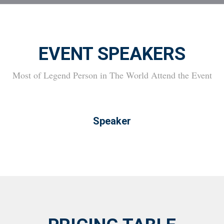
EVENT SPEAKERS
Most of Legend Person in The World Attend the Event
Speaker