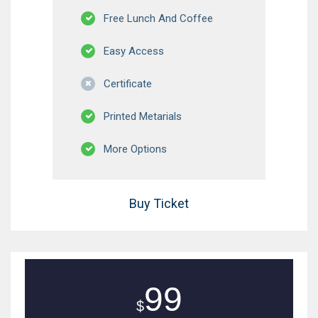
Free Lunch And Coffee
Easy Access
Certificate
Printed Metarials
More Options
Buy Ticket
99
$