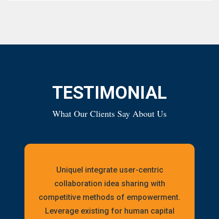
TESTIMONIAL
What Our Clients Say About Us
Uniquel integrate user-centric
collaboration idea sharing with
competitive methods of empowerment.
Leverage existing for human capital