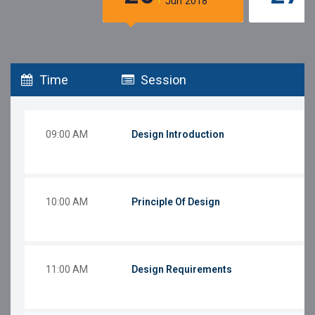
Jun 2018
Time
Session
09:00 AM
Design Introduction
10:00 AM
Principle Of Design
11:00 AM
Design Requirements