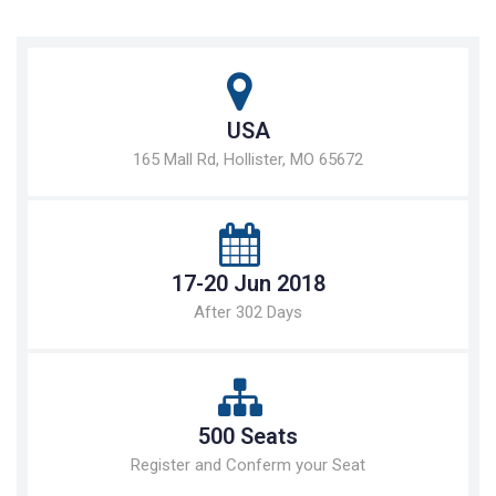
USA
165 Mall Rd, Hollister, MO 65672
17-20 Jun 2018
After 302 Days
500 Seats
Register and Conferm your Seat