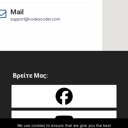
Mail
support@codexcoder.com
Βρείτε Μας:
We use cookies to ensure that we give you the best