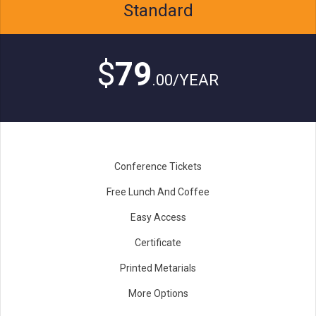
Standard
$
79
.00/YEAR
Conference Tickets
Free Lunch And Coffee
Easy Access
Certificate
Printed Metarials
More Options