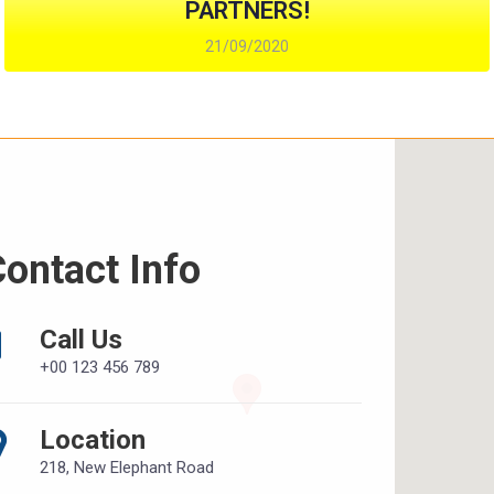
PARTNERS!
21/09/2020
ontact Info
Call Us
+00 123 456 789
Location
218, New Elephant Road