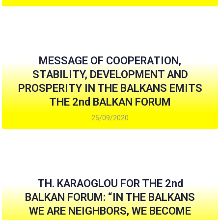
MESSAGE OF COOPERATION,
STABILITY, DEVELOPMENT AND
PROSPERITY IN THE BALKANS EMITS
THE 2nd BALKAN FORUM
25/09/2020
TH. KARAOGLOU FOR THE 2nd
BALKAN FORUM: “IN THE BALKANS
WE ARE NEIGHBORS, WE BECOME