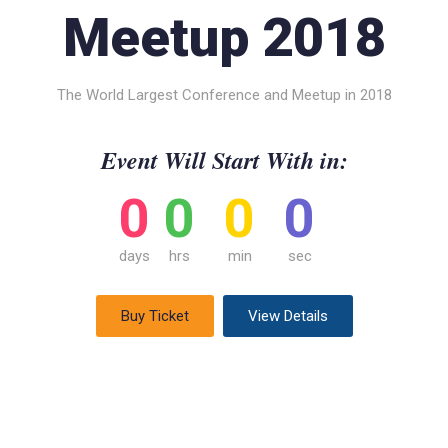
Meetup 2018
The World Largest Conference and Meetup in 2018
Event Will Start With in:
0
0
0
0
days
hrs
min
sec
Buy Ticket
View Details