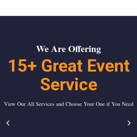
We Are Offering
15+ Great Event
Service
View Our All Services and Choose Your One if You Need
Event
Wedding
t
Management
Ceremony
a