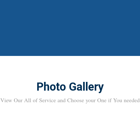
Photo Gallery
View Our All of Service and Choose your One if You needed