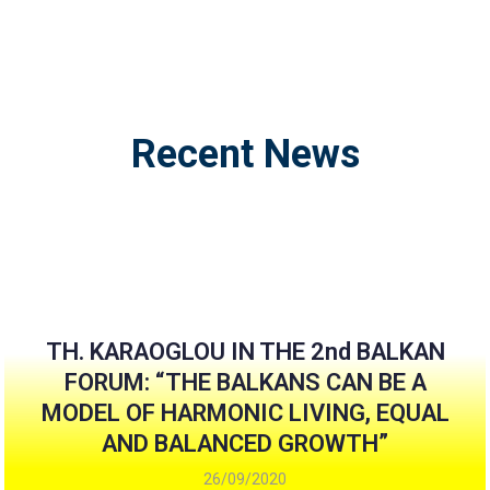
Recent News
TH. KARAOGLOU IN THE 2nd BALKAN
FORUM: “THE BALKANS CAN BE A
MODEL OF HARMONIC LIVING, EQUAL
AND BALANCED GROWTH”
26/09/2020