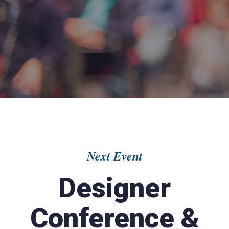
Next Event
Designer
Conference &